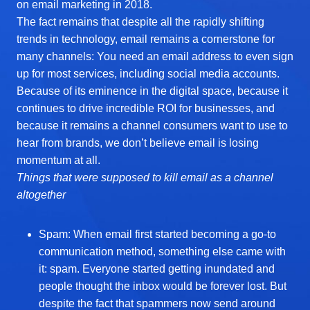
on email marketing in 2018.
The fact remains that despite all the rapidly shifting
trends in technology, email remains a cornerstone for
many channels: You need an email address to even sign
up for most services, including social media accounts.
Because of its eminence in the digital space, because it
continues to drive incredible ROI for businesses, and
because it remains a channel consumers want to use to
hear from brands, we don’t believe email is losing
momentum at all.
Things that were supposed to kill email as a channel
altogether
Spam: When email first started becoming a go-to
communication method, something else came with
it: spam. Everyone started getting inundated and
people thought the inbox would be forever lost. But
despite the fact that spammers now send around