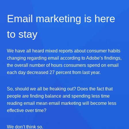
Email marketing is here
to stay
We have all heard mixed reports about consumer habits
changing regarding email according to Adobe’s findings,
the overall number of hours consumers spend on email
each day decreased 27 percent from last year.
So, should we all be freaking out? Does the fact that
people are finding balance and spending less time
reading email mean email marketing will become less
effective over time?
We don’t think so.