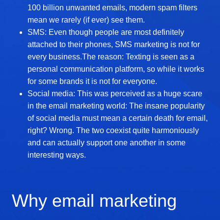
100 billion unwanted emails, modern spam filters
mean we rarely (if ever) see them.
SMS: Even though people are most definitely
attached to their phones, SMS marketing is not for
every business.The reason: Texting is seen as a
personal communication platform, so while it works
for some brands it is not for everyone.
Social media: This was perceived as a huge scare
in the email marketing world: The insane popularity
of social media must mean a certain death for email,
right? Wrong. The two coexist quite harmoniously
and can actually support one another in some
interesting ways.
Why email marketing