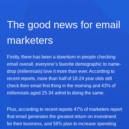
The good news for email
marketers
Firstly, there has been a downturn in people checking
email overall, everyone’s favorite demographic to name-
drop (millennials) love it more than ever. According to
recent reports, more than half of 18-24 year olds still
check their email first thing in the morning and 43% of
millennials aged 25-34 admit to doing the same.
Plus, according to recent reports 47% of marketers report
that email generates the greatest return on investment
for their business, and 58% plan to increase spending