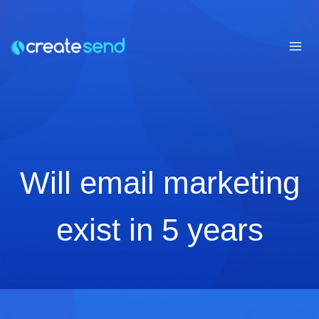
Skip
to
content
Will email marketing
exist in 5 years