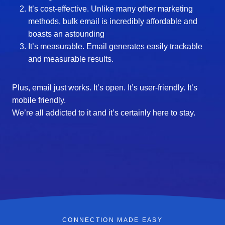
It’s cost-effective. Unlike many other marketing
methods, bulk email is incredibly affordable and
boasts an astounding
It’s measurable. Email generates easily trackable
and measurable results.
Plus, email just works. It’s open. It’s user-friendly. It’s
mobile friendly.
We’re all addicted to it and it’s certainly here to stay.
CONNECTION MADE EASY