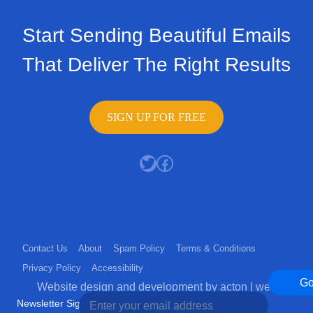
Start Sending Beautiful Emails
That Deliver The Right Results
SIGN UP FOR FREE
Twitter
Facebook
Contact Us
About
Spam Policy
Terms & Conditions
Privacy Policy
Accessibility
G
Website design and development by acton | web
Newsletter Sign Up