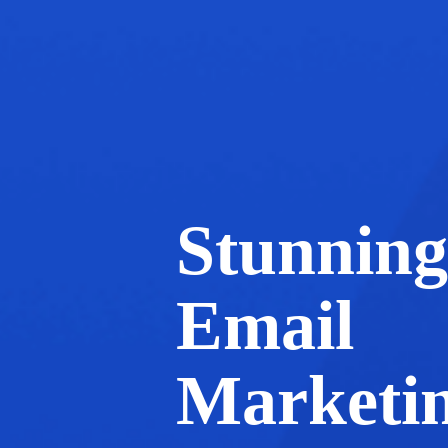
Stunning
Email
Marketi