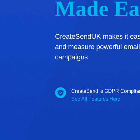
Made Ea
CreateSendUK makes it easy
and measure powerful email
campaigns
CreateSend is GDPR Complia
See All Features Here