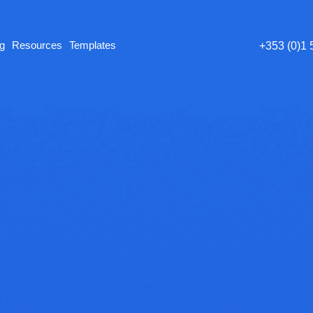
ng
Resources
Templates
+353 (0)1