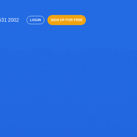
 531 2002
SIGN UP FOR FREE
LOGIN