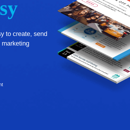
sy
 to create, send
 marketing
nt