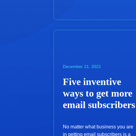
December 21, 2021
Five inventive
ways to get more
email subscribers
No matter what business you are
in getting email subscribers is a