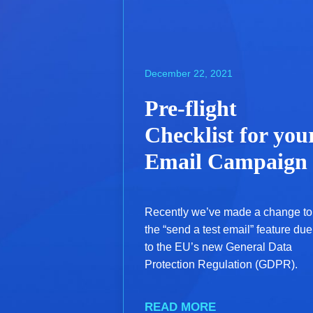
December 22, 2021
Pre-flight
Checklist for you
Email Campaign
Recently we’ve made a change to
the “send a test email” feature due
to the EU’s new General Data
Protection Regulation (GDPR).
READ MORE