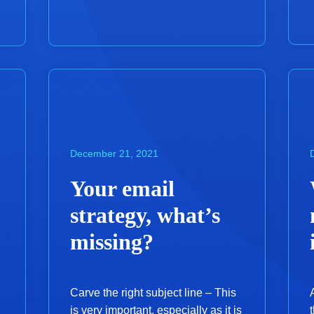
December 21, 2021
Your email
strategy, what’s
missing?
Carve the right subject line – This
is very important, especially as it is