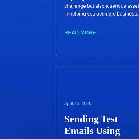
challenge but also a serious asset
in helping you get more business.
READ MORE
April 23, 2020
Sending Test
Emails Using