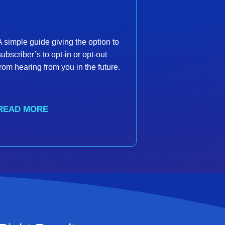
A simple guide giving the option to
subscriber’s to opt-in or opt-out
from hearing from you in the future.
READ MORE