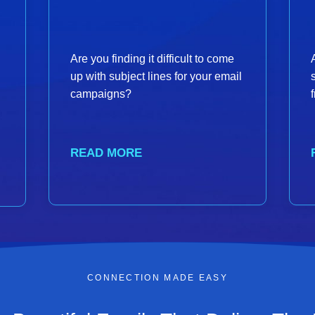
Are you finding it difficult to come
up with subject lines for your email
campaigns?
READ MORE
CONNECTION MADE EASY