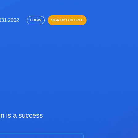
 531 2002
SIGN UP FOR FREE
LOGIN
n is a success