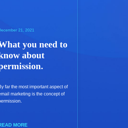
December 21, 2021
What you need to
know about
permission.
By far the most important aspect of
email marketing is the concept of
permission.
READ MORE