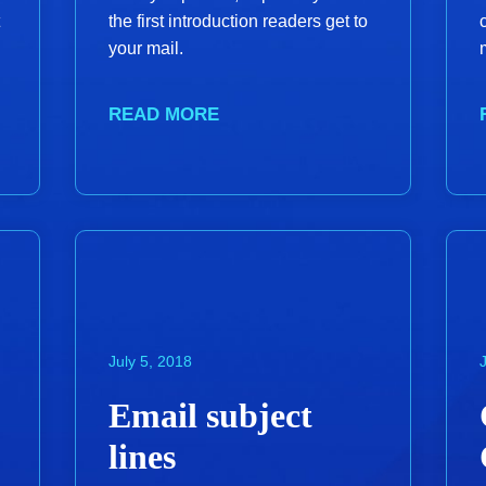
the first introduction readers get to
your mail.
READ MORE
July 5, 2018
Email subject
lines