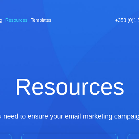
ng
Resources
Templates
+353 (0)1
Resources
u need to ensure your email marketing campaig