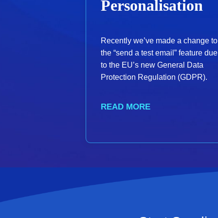
Personalisation
Recently we’ve made a change to
the “send a test email” feature due
to the EU’s new General Data
Protection Regulation (GDPR).
READ MORE