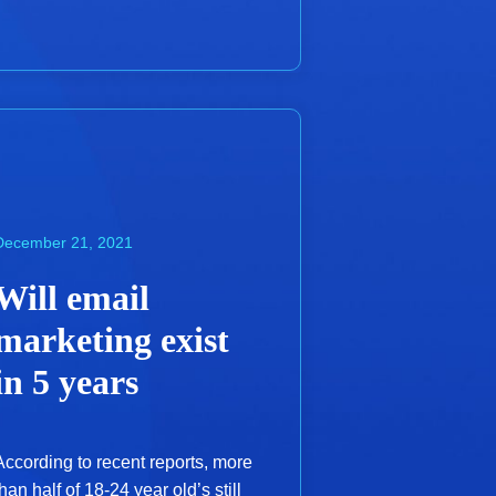
December 21, 2021
Will email
marketing exist
in 5 years
According to recent reports, more
than half of 18-24 year old’s still