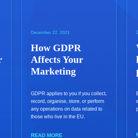
December 22, 2021
How GDPR
r
Affects Your
Marketing
GDPR applies to you if you collect,
record, organise, store, or perform
any operations on data related to
those who live in the EU.
READ MORE