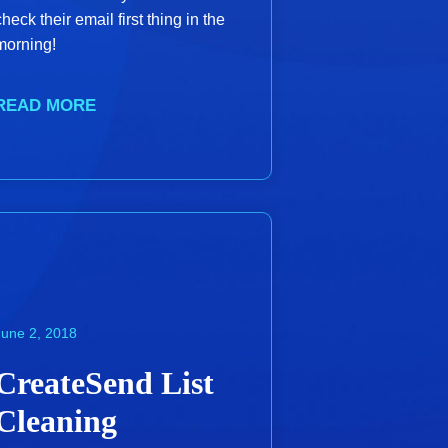
check their email first thing in the
morning!
READ MORE
June 2, 2018
CreateSend List
Cleaning